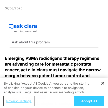
07/08/2025
Emerging PSMA radioligand therapy regimens
are advancing care for metastatic prostate
cancer, yet clinicians must navigate the narrow
margin between potent tumor control and
hematologic safety.
By clicking “Accept All Cookies”, you agree to the storing
of cookies on your device to enhance site navigation,
REGISTER
Managing metastatic prostate cancer increasingly
analyze site usage, and assist in our marketing efforts.
relies on prostate-specific membrane antigen (PSMA)
ReachMD Radio
Privacy Settings
Accept All
radioligand therapy to target resistant lesions, but
CRC Screening Strategies: Balancing
patients with comorbid leukopenia present a unique