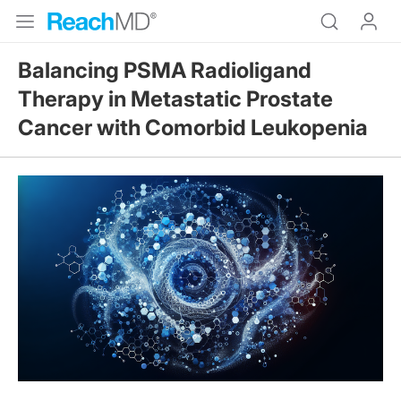
Balancing PSMA Radioligand
Therapy in Metastatic Prostate
Cancer with Comorbid Leukopenia