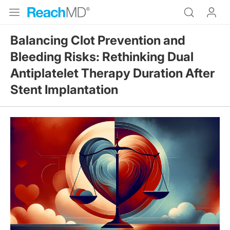
Balancing Clot Prevention and
Bleeding Risks: Rethinking Dual
Antiplatelet Therapy Duration After
Stent Implantation