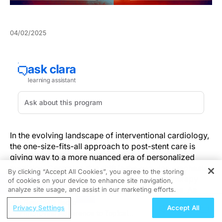
04/02/2025
In the evolving landscape of interventional cardiology,
the one-size-fits-all approach to post-stent care is
giving way to a more nuanced era of personalized
medicine. Central to this shift is the growing emphasis
By clicking “Accept All Cookies”, you agree to the storing
on tailoring the duration of dual antiplatelet therapy
of cookies on your device to enhance site navigation,
REGISTER
(DAPT) based on individual patient risk profiles. As
analyze site usage, and assist in our marketing efforts.
recent research underscores, this approach offers a
ReachMD Radio
Privacy Settings
Accept All
more precise balance between preventing thrombotic
Improving Adherence to Topical