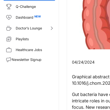
Q-Challenge
Dashboard
Doctor’s Lounge
Playlists
Healthcare Jobs
Newsletter Signup
04/24/2024
Graphical abstract
10.1016/j.chom.20
Gut bacteria have e
intricate roles in 
focus. New resear