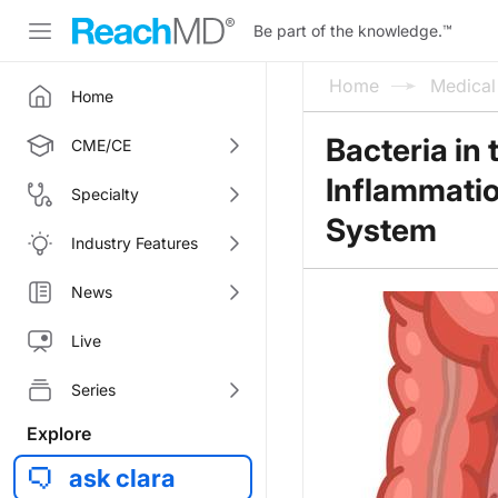
Be part of the knowledge.
™
Home
Medica
Home
Bacteria in
CME/CE
Inflammati
Specialty
System
Industry Features
News
Live
Series
Explore
ask clara