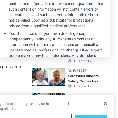
Questions Than
Answers
CME/CE
Case-Based
Approach:
Managing
Hyperkalemia in
0.25 credits
Patients With CKD
MINUTECE®
and Heart Failure
Potassium Binders
in Practice: Clinical
Trial Evidence
1.00 credits
xpress.com
MINUTECE®
Potassium Binders:
Safety Comes First!
1.00 credits
MINUTECE®
 their
Future Directions in
ng of cookies on your device to enhance site
Managing
o sharp
g efforts.
Hyperkalemia in
has made a
CKD and HF
1.00 credits