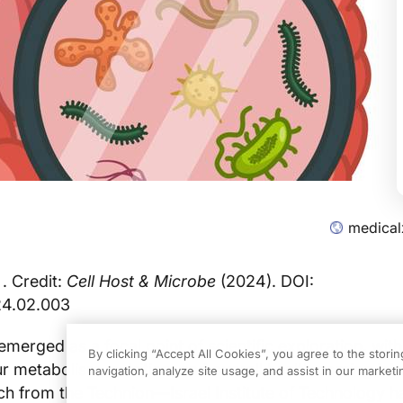
medical
 . Credit:
Cell Host & Microbe
(2024). DOI:
24.02.003
merged as a focal point of scientific exploration, with
By clicking “Accept All Cookies”, you agree to the stori
our metabolism, nutrition, and overall health coming int
navigation, analyze site usage, and assist in our marketin
ch from the Technion—Israel Institute of Technology 