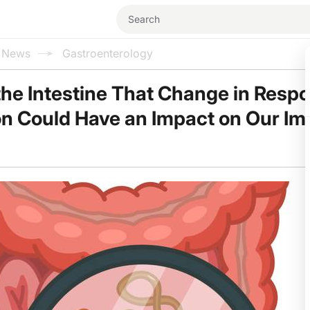
l News
Gastroenterology
 the Intestine That Change in Resp
on Could Have an Impact on Our I