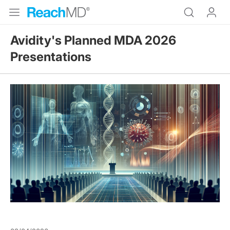
Avidity's Planned MDA 2026
Presentations