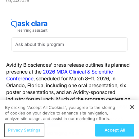
03/04/2026
Avidity Biosciences’ press release outlines its planned
presence at the
2026 MDA Clinical & Scientific
Conference
, scheduled for March 8–11, 2026, in
Orlando, Florida, including one oral presentation, six
poster presentations, and an Avidity-sponsored
industry forum lunch. Much of the program centers on
del-zota (delpacibart zotadirsen; AOC 1044) in people
By clicking “Accept All Cookies”, you agree to the storing
living with Duchenne muscular dystrophy with
of cookies on your device to enhance site navigation,
REGISTER
analyze site usage, and assist in our marketing efforts.
mutations amenable to exon 44 skipping (DMD44),
alongside additional topics in myotonic dystrophy
ReachMD Radio
Privacy Settings
Accept All
type 1 (DM1) and facioscapulohumeral muscular
Identifying and Managing Adult