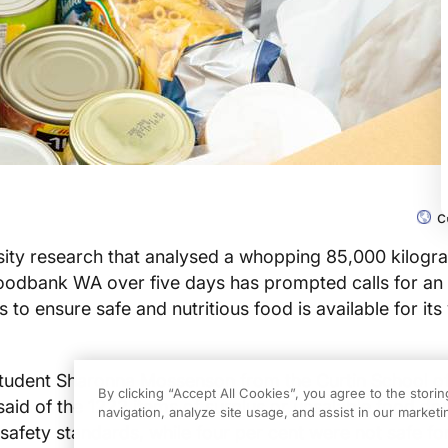
c
sity research that analysed a whopping 85,000 kilogr
oodbank WA over five days has prompted calls for an
s to ensure safe and nutritious food is available for its
tudent Sharonna Mossenson from the Curtin School o
By clicking “Accept All Cookies”, you agree to the stori
said of the 1222 items of surplus or unsalable food do
navigation, analyze site usage, and assist in our marketin
safety standards, while four per cent were not safe f