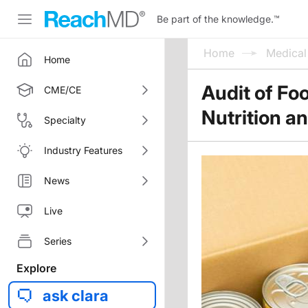
Be part of the knowledge.
™
Home
Medica
Home
Audit of Fo
CME/CE
Nutrition a
Specialty
Industry Features
News
Live
Series
Explore
ask clara