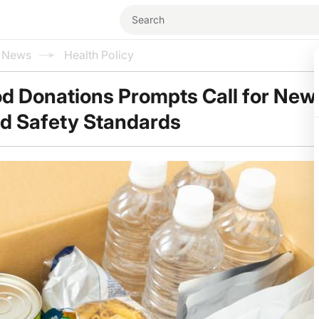
l News
Health Policy
od Donations Prompts Call for New
nd Safety Standards