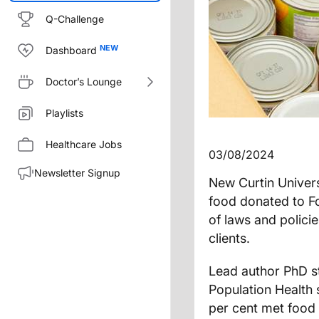
Q-Challenge
Dashboard
Doctor’s Lounge
Playlists
Healthcare Jobs
03/08/2024
Newsletter Signup
New Curtin Univer
food donated to F
of laws and policie
clients.
Lead author PhD s
Population Health 
per cent met food 