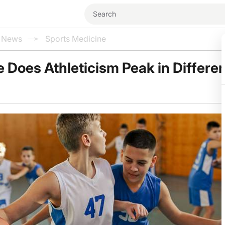
l News
Sports Medicine
 Does Athleticism Peak in Differe