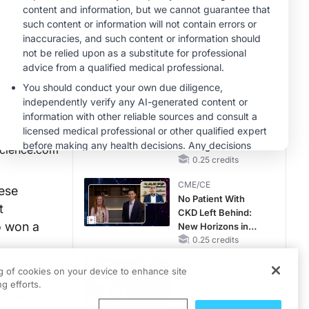
Hyperkalemia in
Patients With CKD
MINUTECE®
and Heart Failure
Case-Based
Application:
Optimizing
RAASi/MRA
1.00 credits
Therapy with
CME/CE
Potassium Binders
Earlier Action,
Lasting Impact:
Closing the LDL-C
science.com
Gap in Patients
0.25 credits
Without a Prior
CME/CE
MACE
nese
No Patient With
t
CKD Left Behind:
o won a
New Horizons in
Patients With CKD
0.25 credits
Regardless of
CME/CE
Diabetes Status
ng of cookies on your device to enhance site
 competes
Movements With
g efforts.
Oscar
Meaning: Reading
the Pattern, Not the