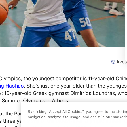
live
Olympics, the youngest competitor is 11-year-old Chi
ng Haohao
. She's just one year older than the younges
ry: 10-year-old Greek gymnast Dimitrios Loundras, wh
6 Summer Olympics in Athens.
By clicking “Accept All Cookies”, you agree to the stori
 at the Paris Games is Australian
Mary Hanna
, 69, who
navigation, analyze site usage, and assist in our marketin
's three years shy of the oldest-ever Olympic athlete, 