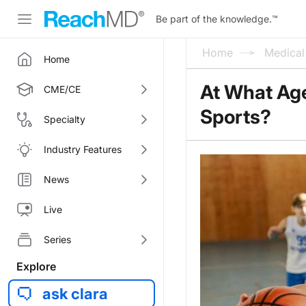
Be part of the knowledge.
™
Home
Medica
Home
At What Age
CME/CE
Sports?
Specialty
Industry Features
News
Live
Series
Explore
ask clara