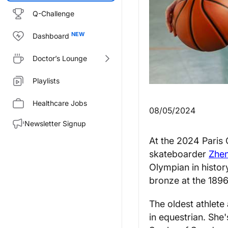
Q-Challenge
Dashboard
Doctor’s Lounge
Playlists
Healthcare Jobs
08/05/2024
Newsletter Signup
At the 2024 Paris 
skateboarder
Zhe
Olympian in histo
bronze at the 189
The oldest athlete
in equestrian. She