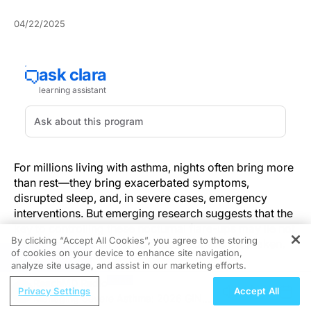
04/22/2025
For millions living with asthma, nights often bring more
than rest—they bring exacerbated symptoms,
disrupted sleep, and, in severe cases, emergency
interventions. But emerging research suggests that the
key to controlling these nocturnal flare-ups may lie not
By clicking “Accept All Cookies”, you agree to the storing
in what medication is prescribed, but
when
it’s taken.
of cookies on your device to enhance site navigation,
REGISTER
analyze site usage, and assist in our marketing efforts.
A growing body of evidence now supports a
ReachMD Radio
chronotherapeutic approach to asthma management,
Privacy Settings
Accept All
Managing Severe Asthma: 2026 GINA
with one study spotlighting mid-afternoon dosing of