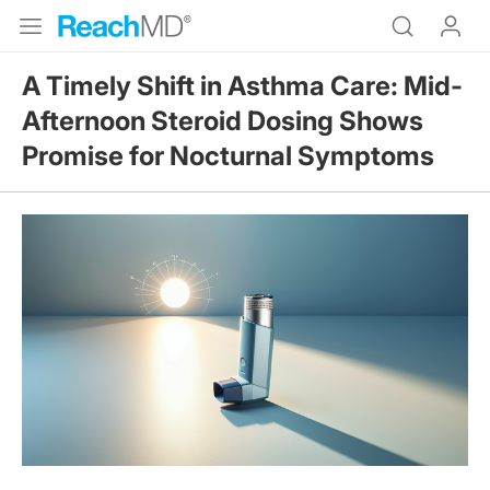
A Timely Shift in Asthma Care: Mid-
Afternoon Steroid Dosing Shows
Promise for Nocturnal Symptoms