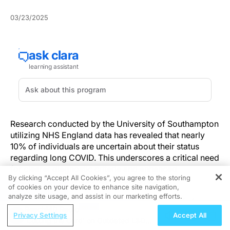
03/23/2025
Research conducted by the University of Southampton
utilizing NHS England data has revealed that nearly
10% of individuals are uncertain about their status
regarding long COVID. This underscores a critical need
for clearer diagnostic criteria and enhanced
By clicking “Accept All Cookies”, you agree to the storing
communication within healthcare systems.
of cookies on your device to enhance site navigation,
REGISTER
analyze site usage, and assist in our marketing efforts.
Understanding the Public Uncertainty
ReachMD Radio
Privacy Settings
Accept All
'Cutting the Cord' on Outdated L&D
Analysis of recent NHS England survey data by the