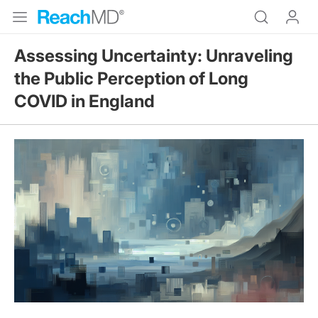
Assessing Uncertainty: Unraveling
the Public Perception of Long
COVID in England