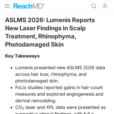
ASLMS 2026: Lumenis Reports
New Laser Findings in Scalp
Treatment, Rhinophyma,
Photodamaged Skin
Key Takeaways
Lumenis presented new ASLMS 2026 data
across hair loss, rhinophyma, and
photodamaged skin.
FoLix studies reported gains in hair-count
measures and explored angiogenesis and
dermal remodeling.
CO
laser and XPL data were presented as
2
supportive clinical findings, with full e-