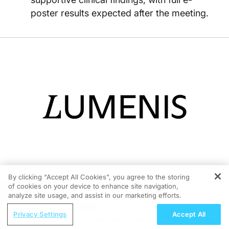
poster results expected after the meeting.
By clicking “Accept All Cookies”, you agree to the storing
of cookies on your device to enhance site navigation,
REGISTER
05/11/2026
analyze site usage, and assist in our marketing efforts.
ReachMD Radio
Privacy Settings
Accept All
Mechanism Matters: Retainagogues in