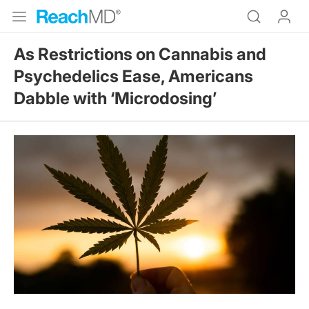
As Restrictions on Cannabis and
Psychedelics Ease, Americans
Dabble with ‘Microdosing’