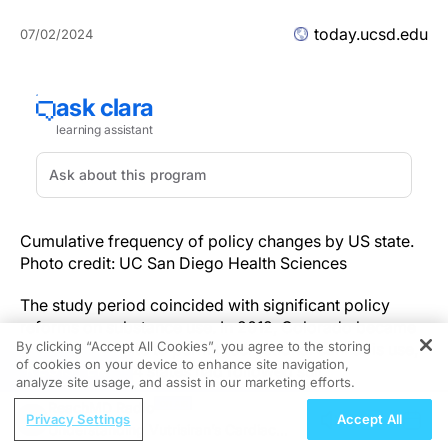
today.ucsd.edu
07/02/2024
Cumulative frequency of policy changes by US state.
Photo credit: UC San Diego Health Sciences
The study period coincided with significant policy
reforms on substance use. In 2012, Colorado became
By clicking “Accept All Cookies”, you agree to the storing
the first U.S. state to permit recreational cannabis use,
of cookies on your device to enhance site navigation,
REGISTER
and by 2023, 24 states had followed suit,
analyze site usage, and assist in our marketing efforts.
encompassing half of the U.S. adult population.
ReachMD Radio
Additionally, eight states had cities or counties
Privacy Settings
Accept All
Understanding Vutrisiran’s Cardiac
decriminalize psychedelic use, and two states