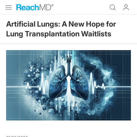
Artificial Lungs: A New Hope for
Lung Transplantation Waitlists