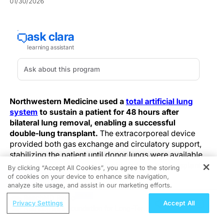
01/30/2026
Northwestern Medicine used a
total artificial lung
system
to sustain a patient for 48 hours after
bilateral lung removal, enabling a successful
double‑lung transplant.
The extracorporeal device
provided both gas exchange and circulatory support,
stabilizing the patient until donor lungs were available
and demonstrating a practicable bridge‑to‑transplant
By clicking “Accept All Cookies”, you agree to the storing
option in select, extreme cases.
of cookies on your device to enhance site navigation,
REGISTER
analyze site usage, and assist in our marketing efforts.
The planned operative strategy used a controlled
ReachMD Radio
Privacy Settings
Accept All
bilateral pneumonectomy with immediate connection
Nutrition as a Foundation for Long-Term