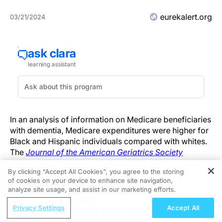
eurekalert.org
03/21/2024
In an analysis of information on Medicare beneficiaries
with dementia, Medicare expenditures were higher for
Black and Hispanic individuals compared with whites.
The
Journal of the American Geriatrics Society
analysis also found that expenditures were highest for
By clicking “Accept All Cookies”, you agree to the storing
Black beneficiaries in every phase of care.
of cookies on your device to enhance site navigation,
REGISTER
analyze site usage, and assist in our marketing efforts.
The average total Medicare expenditures after being
ReachMD Radio
diagnosed with dementia were $165,730 for Black
Privacy Settings
Accept All
Hidden in Plain Sight: A Modern Guide
beneficiaries, $160,442 for Hispanic beneficiaries, and