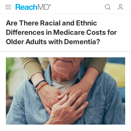
Are There Racial and Ethnic
Differences in Medicare Costs for
Older Adults with Dementia?