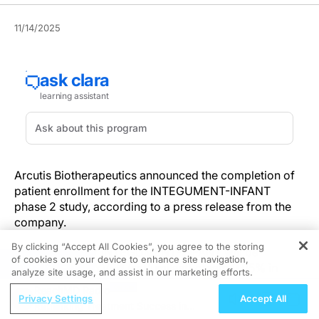
11/14/2025
Arcutis Biotherapeutics announced the completion of
patient enrollment for the INTEGUMENT-INFANT
phase 2 study, according to a press release from the
company.
By clicking “Accept All Cookies”, you agree to the storing
Researchers for INTEGUMENT-INFANT will be
of cookies on your device to enhance site navigation,
REGISTER
evaluating ZORYVE® (roflumilast) cream 0.05% in
analyze site usage, and assist in our marketing efforts.
infants aged 3 months to less than 24 months with mild
ReachMD Radio
to moderate atopic dermatitis. The o
nce-daily topical
Privacy Settings
Accept All
Rethinking Treatment Success in
phosphodiesterase-4 (PDE4) inhibitor received FDA