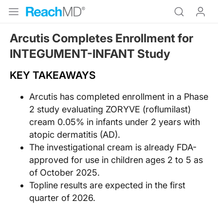
Arcutis Completes Enrollment for
INTEGUMENT-INFANT Study
KEY TAKEAWAYS
Arcutis has completed enrollment in a Phase
2 study evaluating ZORYVE (roflumilast)
cream 0.05% in infants under 2 years with
atopic dermatitis (AD).
The investigational cream is already FDA-
approved for use in children ages 2 to 5 as
of October 2025.
Topline results are expected in the first
quarter of 2026.