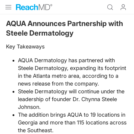
AQUA Announces Partnership with
Steele Dermatology
Key Takeaways
AQUA Dermatology has partnered with
Steele Dermatology, expanding its footprint
in the Atlanta metro area, according to a
news release from the company.
Steele Dermatology will continue under the
leadership of founder Dr. Chynna Steele
Johnson.
The addition brings AQUA to 19 locations in
Georgia and more than 115 locations across
the Southeast.