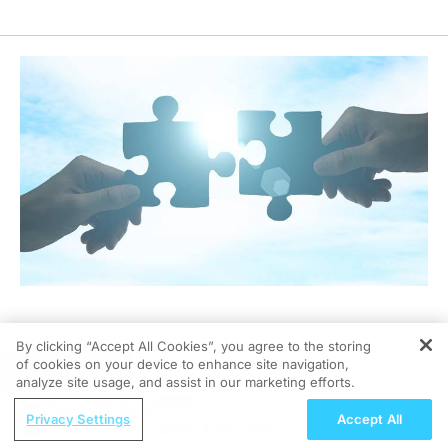
04/21/2026
By clicking “Accept All Cookies”, you agree to the storing
of cookies on your device to enhance site navigation,
REGISTER
analyze site usage, and assist in our marketing efforts.
ReachMD Radio
Privacy Settings
Accept All
Urinary and Circulating Tumor DNA in