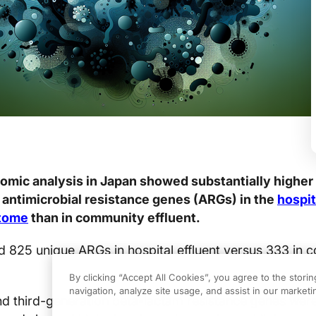
mic analysis in Japan showed substantially higher 
antimicrobial resistance genes (ARGs) in the
hospit
stome
than in community effluent.
ed 825 unique ARGs in hospital effluent versus 333 in
By clicking “Accept All Cookies”, you agree to the stori
navigation, analyze site usage, and assist in our marketin
d third-generation beta-lactam resistance genes wer