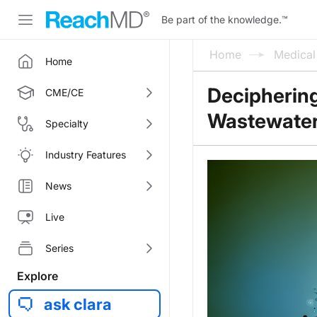
Be part of the knowledge.
™
Home
Medica
Home
Deciphering
CME/CE
Wastewater
Specialty
Industry Features
News
Live
Series
Explore
ask clara