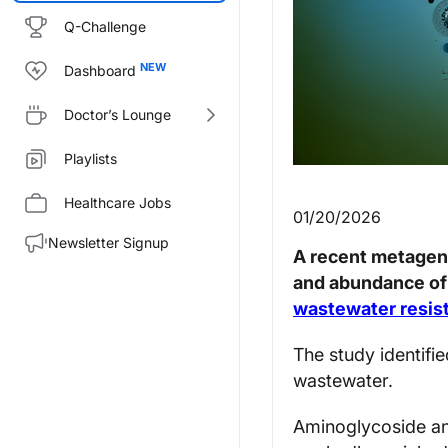
Q-Challenge
Dashboard
Doctor’s Lounge
Playlists
Healthcare Jobs
01/20/2026
Newsletter Signup
A recent metageno
and abundance of 
wastewater resi
The study identifi
wastewater.
Aminoglycoside an