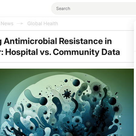
l News
Global Health
 Antimicrobial Resistance in
: Hospital vs. Community Data