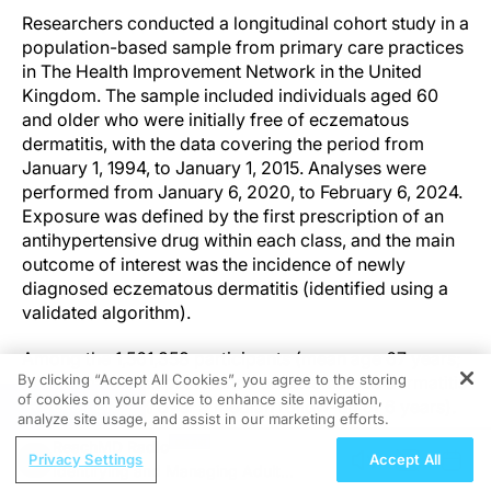
Researchers conducted a longitudinal cohort study in a
population-based sample from primary care practices
in The Health Improvement Network in the United
Kingdom. The sample included individuals aged 60
and older who were initially free of eczematous
dermatitis, with the data covering the period from
January 1, 1994, to January 1, 2015. Analyses were
performed from January 6, 2020, to February 6, 2024.
Exposure was defined by the first prescription of an
antihypertensive drug within each class, and the main
outcome of interest was the incidence of newly
diagnosed eczematous dermatitis (identified using a
validated algorithm).
Among the 1,561,358 participants (mean age 67 years;
By clicking “Accept All Cookies”, you agree to the storing
54% female), the prevalence of eczematous dermatitis
of cookies on your device to enhance site navigation,
REGISTER
increased (6.7% over a median follow-up of 6 years).
analyze site usage, and assist in our marketing efforts.
Incidence rates were higher in those taking
ReachMD Radio
antihypertensive drugs (12 per 1000 person-years)
Privacy Settings
Accept All
Identifying and Managing Adult
compared to those who were not (9 per 1000 person-