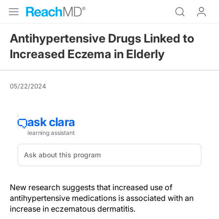
Antihypertensive Drugs Linked to
Increased Eczema in Elderly
05/22/2024
New research suggests that increased use of
antihypertensive medications is associated with an
increase in eczematous dermatitis.