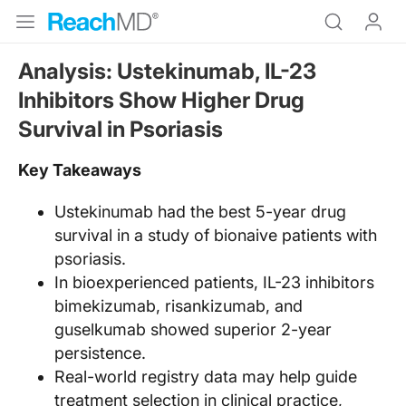
Analysis: Ustekinumab, IL-23
Inhibitors Show Higher Drug
Survival in Psoriasis
Key Takeaways
Ustekinumab had the best 5-year drug
survival in a study of bionaive patients with
psoriasis.
In bioexperienced patients, IL-23 inhibitors
bimekizumab, risankizumab, and
guselkumab showed superior 2-year
persistence.
Real-world registry data may help guide
treatment selection in clinical practice,