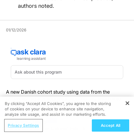
authors noted.
01/12/2026
A new Danish cohort study using data from the
DERMBIO registry suggests ustekinumab was linked
By clicking “Accept All Cookies”, you agree to the storing
with the best 5-year survival of comparators in
of cookies on your device to enhance site navigation,
REGISTER
bionaive patients with psoriasis.
analyze site usage, and assist in our marketing efforts.
ReachMD Radio
The analysis included a total of 7,193 treatment series
Privacy Settings
Accept All
ENDOVOICE Live: Endometriosis—A
(3,790 bionaive and 3,403 bioexperienced) from