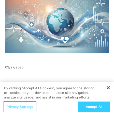
03/27/2025
By clicking “Accept All Cookies”, you agree to the storing
of cookies on your device to enhance site navigation,
REGISTER
analyze site usage, and assist in our marketing efforts.
ReachMD Radio
Privacy Settings
Accept All
Rethinking SLE Treatment: Recent