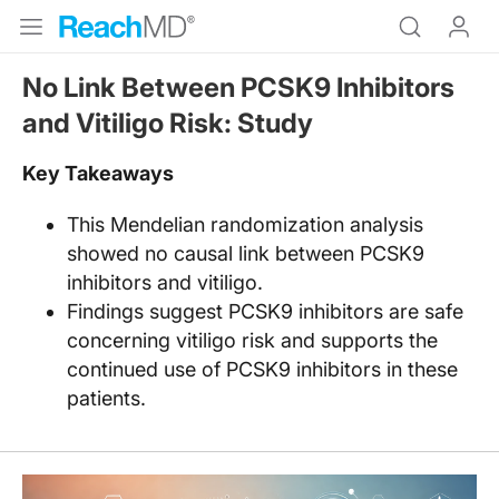
No Link Between PCSK9 Inhibitors
and Vitiligo Risk: Study
Key Takeaways
This Mendelian randomization analysis
showed no causal link between PCSK9
inhibitors and vitiligo.​
Findings suggest PCSK9 inhibitors are safe
concerning vitiligo risk and supports the
continued use of PCSK9 inhibitors in these
patients.