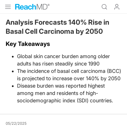
Analysis Forecasts 140% Rise in
Basal Cell Carcinoma by 2050
Key Takeaways
Global skin cancer burden among older
adults has risen steadily since 1990
The incidence of basal cell carcinoma (BCC)
is projected to increase over 140% by 2050
Disease burden was reported highest
among men and residents of high-
sociodemographic index (SDI) countries.
05/22/2025