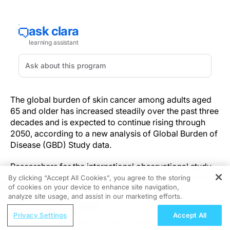
The global burden of skin cancer among adults aged
65 and older has increased steadily over the past three
decades and is expected to continue rising through
2050, according to a new analysis of Global Burden of
Disease (GBD) Study data.
Researchers for the international observational study
assessed incidence, mortality, and disability-adjusted
By clicking “Accept All Cookies”, you agree to the storing
of cookies on your device to enhance site navigation,
life-years (DALYs) associated with skin cancers in
REGISTER
analyze site usage, and assist in our marketing efforts.
individuals aged 65 years or older between 1990
ReachMD Radio
through 2021, with projections out to 2050. Study data
Privacy Settings
Accept All
Hidden in Plain Sight: A Modern Guide
were taken from 204 countries. In 2021, researchers