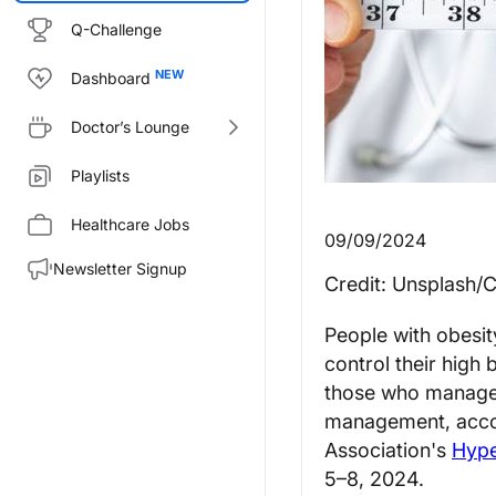
Q-Challenge
Dashboard
Doctor’s Lounge
Playlists
Healthcare Jobs
09/09/2024
Newsletter Signup
Credit: Unsplash/
People with obesi
control their high
those who managed 
management, accor
Association's
Hype
5–8, 2024.