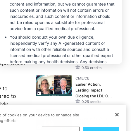
Hyperkalemia in
CKD and HF
MINUTECE®
Future Directions in
Managing
Hyperkalemia in
CKD and HF
1.00 credits
CME/CE
Taking Action
Against RSV: No
Child Unprotected
xpress.com
0.50 credits
CME/CE
Earlier Action,
y to
Lasting Impact:
ared to
Closing the LDL-C
Gap in Patients
0.25 credits
tyle
Without a Prior
can Heart
CME/CE
MACE
ng of cookies on your device to enhance site
September
Movements With
g efforts.
Meaning: Reading
the Pattern, Not the