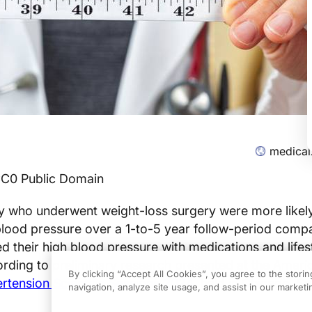
medical
CC0 Public Domain
ty who underwent weight-loss surgery were more likel
 blood pressure over a 1-to-5 year follow-period comp
their high blood pressure with medications and lifes
ding to preliminary research presented at the Ameri
By clicking “Accept All Cookies”, you agree to the stori
rtension Scientific Sessions 2024
, held in Chicago, 
navigation, analyze site usage, and assist in our marketin