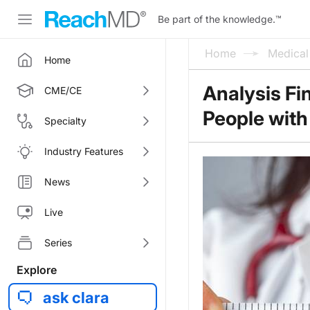
Be part of the knowledge.
™
Home
Medica
Home
Analysis Fi
CME/CE
People with
Specialty
Industry Features
News
Live
Series
Explore
ask clara