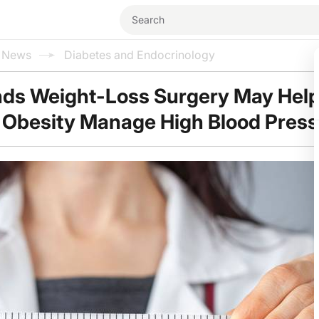
l News
Diabetes and Endocrinology
nds Weight-Loss Surgery May Hel
 Obesity Manage High Blood Pres