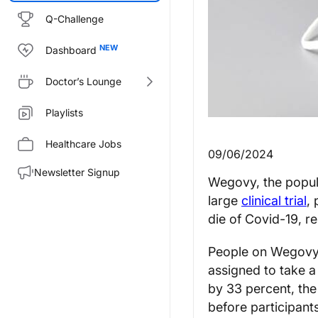
Q-Challenge
Dashboard
Doctor’s Lounge
Playlists
Healthcare Jobs
09/06/2024
Newsletter Signup
Wegovy, the popula
large
clinical trial
,
die of Covid-19, r
People on Wegovy s
assigned to take a
by 33 percent, the
before participant