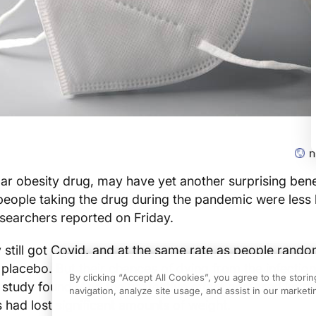
n
r obesity drug, may have yet another surprising benef
 people taking the drug during the pandemic were less l
esearchers reported on Friday.
till got Covid, and at the same rate as people rando
 placebo. But their chances of dying from the infectio
By clicking “Accept All Cookies”, you agree to the stori
 study found. And the protective effect occurred imm
navigation, analyze site usage, and assist in our marketin
s had lost significant amounts of weight.