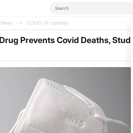
l News
COVID-19 Updates
Drug Prevents Covid Deaths, Stud