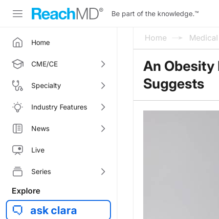
Be part of the knowledge.
™
Home
Medica
Home
An Obesity 
CME/CE
Suggests
Specialty
Industry Features
News
Live
Series
Explore
ask clara