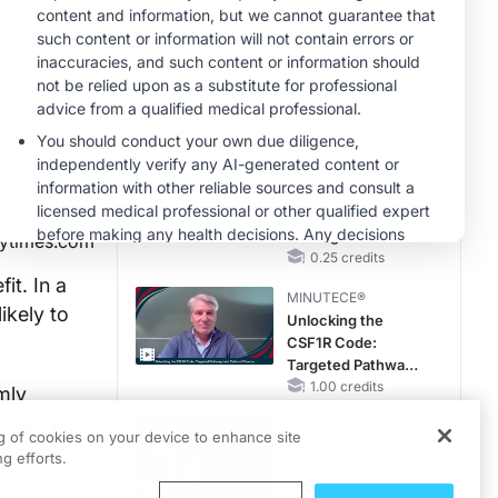
Hyperkalemia in
Patients With CKD
MINUTECE®
and Heart Failure
Oral Potassium
Binders: A Novel
Approach to Curb
Hyperkalemia in
1.00 credits
CKD and HF
CME/CE
Earlier Action,
Lasting Impact:
Closing the LDL-C
ytimes.com
Gap in Patients
0.25 credits
Without a Prior
it. In a
MINUTECE®
MACE
ikely to
Unlocking the
CSF1R Code:
Targeted Pathways
and Tailored
1.00 credits
mly
Choices
n plunged
CME/CE
ng of cookies on your device to enhance site
ediately —
Movements With
g efforts.
Meaning: Reading
the Pattern, Not the