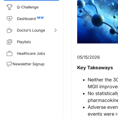
Q-Challenge
Dashboard
Doctor’s Lounge
Playlists
Healthcare Jobs
05/15/2026
Newsletter Signup
Key Takeaways
Neither the 3
MGII improve
No statistica
pharmacokine
Adverse even
events were r