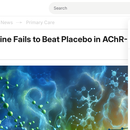
l News
Primary Care
ne Fails to Beat Placebo in AChR-