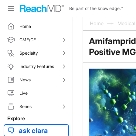
Be part of the knowledge.
™
Home
Medica
Home
Amifampridi
CME/CE
Positive MG
Specialty
Industry Features
News
Live
Series
Explore
ask clara