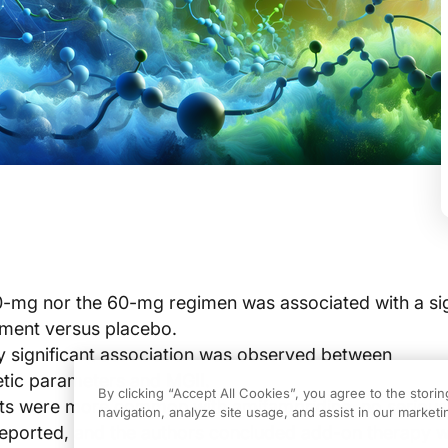
0-mg nor the 60-mg regimen was associated with a sig
ment versus placebo.
lly significant association was observed between
tic parameters and MGII.
By clicking “Accept All Cookies”, you agree to the stori
ts were more common with amifampridine, no serious
navigation, analyze site usage, and assist in our marketin
eported, and the authors concluded add-on therapy 