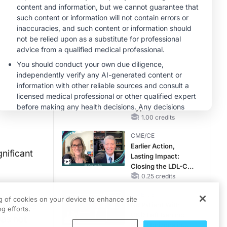
Pediatric Patients
With FSGS: Latest
MINUTECE®
Data
Integrating the
Patient Voice in
FSGS Management
1.00 credits
MINUTECE®
Future Directions in
Managing
Hyperkalemia in
CKD and HF
1.00 credits
CME/CE
Earlier Action,
nificant
Lasting Impact:
Closing the LDL-C
Gap in Patients
0.25 credits
Without a Prior
CME/CE
MACE
ng of cookies on your device to enhance site
 adverse
No Patient With
g efforts.
CKD Left Behind:
was not
New Horizons in