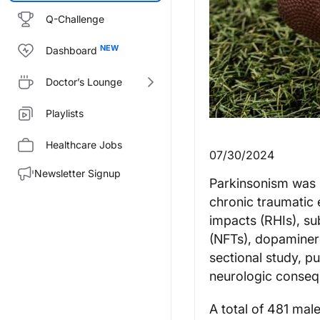
Q-Challenge
Dashboard
Doctor’s Lounge
Playlists
Healthcare Jobs
07/30/2024
Newsletter Signup
Parkinsonism was 
chronic traumatic
impacts (RHIs), su
(NFTs), dopaminerg
sectional study, p
neurologic consequ
A total of 481 mal