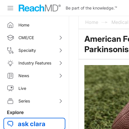
Be part of the knowledge.
™
Home
Medica
Home
American Fo
CME/CE
Parkinsonis
Specialty
Industry Features
News
Live
Series
Explore
ask clara