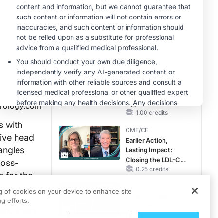
Hyperkalemia in
CKD and HF
MINUTECE®
Case-Based
Application:
Optimizing
RAASi/MRA
1.00 credits
Therapy with
MINUTECE®
Potassium Binders
Future Directions in
Managing
Hyperkalemia in
urology.com
CKD and HF
1.00 credits
s with
CME/CE
tive head
Earlier Action,
tangles
Lasting Impact:
Closing the LDL-C
ross-
Gap in Patients
0.25 credits
s for the
Without a Prior
CME/CE
MACE
ng of cookies on your device to enhance site
No Patient With
g efforts.
CKD Left Behind:
gic Injury
New Horizons in