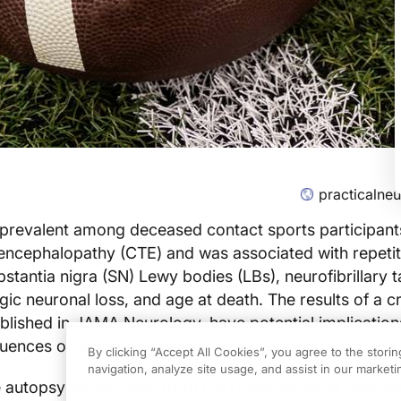
practicalne
prevalent among deceased contact sports participant
 encephalopathy (CTE) and was associated with repeti
bstantia nigra (SN) Lewy bodies (LBs), neurofibrillary 
ic neuronal loss, and age at death. The results of a c
ublished in JAMA Neurology, have potential implication
ences of long-term contact sports participation.
By clicking “Accept All Cookies”, you agree to the stori
navigation, analyze site usage, and assist in our marketin
e autopsy participants from the Understanding Neurolo