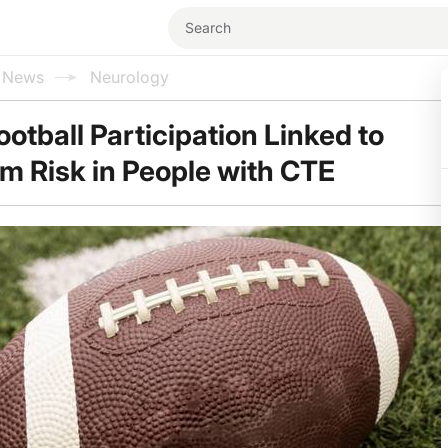
l News
Neurology
otball Participation Linked to
m Risk in People with CTE