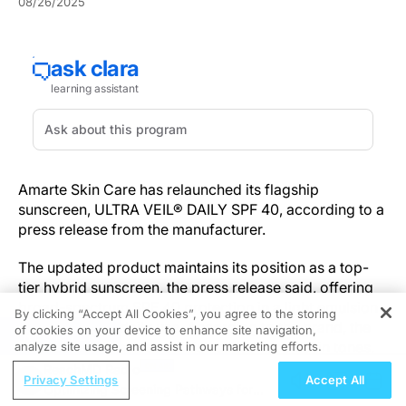
08/26/2025
Amarte Skin Care has relaunched its flagship
sunscreen, ULTRA VEIL® DAILY SPF 40, according to a
press release from the manufacturer.
The updated product maintains its position as a top-
tier hybrid sunscreen, the press release said, offering
broad-spectrum SPF 40 protection in a light emulsion
By clicking “Accept All Cookies”, you agree to the storing
formulated for daily use. According to the brand, the
of cookies on your device to enhance site navigation,
REGISTER
relaunch emphasizes a finish suited for all skin tones.
analyze site usage, and assist in our marketing efforts.
ReachMD Radio
Privacy Settings
Accept All
“Ultra Veil® transcends traditional sunscreen – it's the
Optimizing Screening Pathways for
ultimate daily guardian for your skin,” said Craig A.