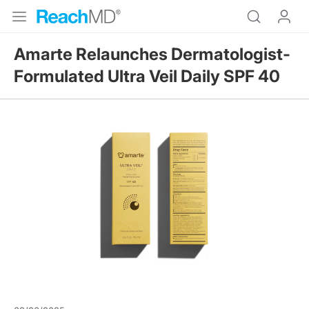
Amarte Relaunches Dermatologist-
Formulated Ultra Veil Daily SPF 40