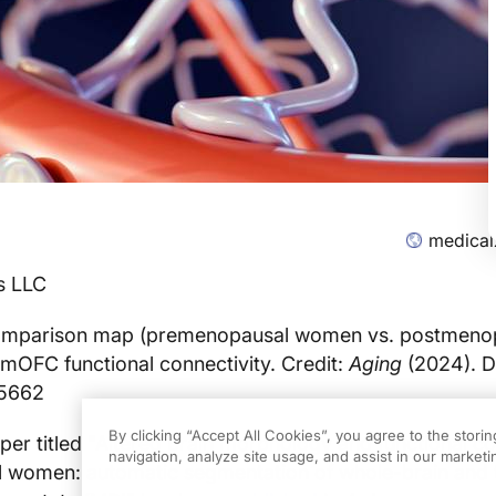
medical
s LLC
mparison map (premenopausal women vs. postmeno
 mOFC functional connectivity. Credit:
Aging
(2024). D
05662
By clicking “Accept All Cookies”, you agree to the stori
er titled "Altered brain morphology and functional co
navigation, analyze site usage, and assist in our marketin
 women: automatic segmentation of whole-brain and 