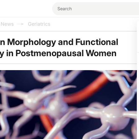
l News
Geriatrics
in Morphology and Functional
ty in Postmenopausal Women