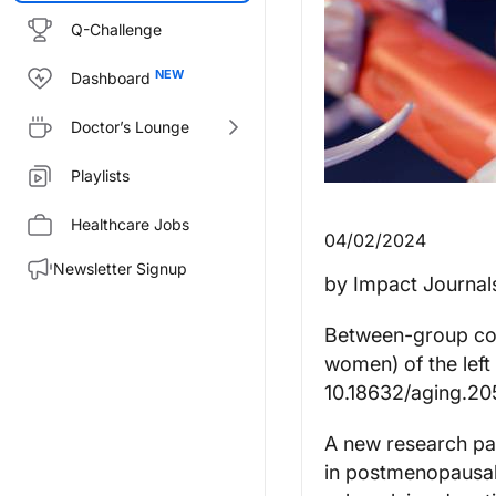
Q-Challenge
Dashboard
Doctor’s Lounge
Playlists
Healthcare Jobs
04/02/2024
Newsletter Signup
by Impact Journal
Between-group co
women) of the left
10.18632/aging.2
A new research pap
in postmenopausal