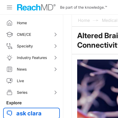
Be part of the knowledge.
™
Home
Medica
Home
Altered Bra
CME/CE
Connectivi
Specialty
Industry Features
News
Live
Series
Explore
ask clara