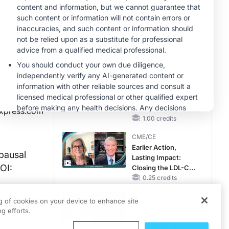
Hyperkalemia in
CKD and HF
CME/CE
Taking Action
Against RSV: No
Child Unprotected
0.50 credits
MINUTECE®
Hepatic
Encephalopathy:
More Common
xpress.com
Than You Think
1.00 credits
CME/CE
Earlier Action,
pausal
Lasting Impact:
OI:
Closing the LDL-C
Gap in Patients
0.25 credits
Without a Prior
CME/CE
MACE
ng of cookies on your device to enhance site
nnectivity
Movements With
g efforts.
thalamic
Meaning: Reading
the Pattern, Not the