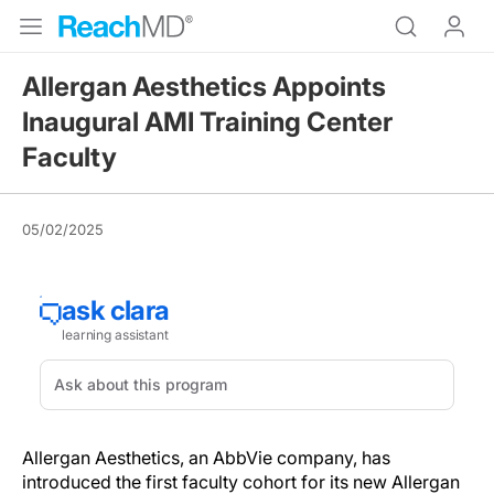
Allergan Aesthetics Appoints
Inaugural AMI Training Center
Faculty
05/02/2025
Allergan Aesthetics, an AbbVie company, has
introduced the first faculty cohort for its new Allergan