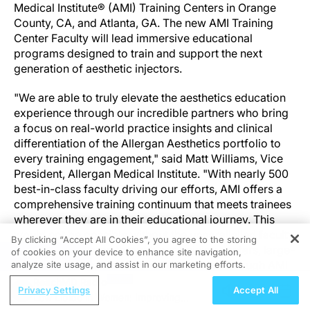
Medical Institute® (AMI) Training Centers in Orange
County, CA, and Atlanta, GA. The new AMI Training
Center Faculty will lead immersive educational
programs designed to train and support the next
generation of aesthetic injectors.
"We are able to truly elevate the aesthetics education
experience through our incredible partners who bring
a focus on real-world practice insights and clinical
differentiation of the Allergan Aesthetics portfolio to
every training engagement," said Matt Williams, Vice
President, Allergan Medical Institute. "With nearly 500
best-in-class faculty driving our efforts, AMI offers a
comprehensive training continuum that meets trainees
wherever they are in their educational journey. This
would not be possible without the unparallelled faculty
By clicking “Accept All Cookies”, you agree to the storing
expertise delivered through our training centers, large-
of cookies on your device to enhance site navigation,
REGISTER
scale programs, in providers' clinics and through AMI
analyze site usage, and assist in our marketing efforts.
Online education modules."
ReachMD Radio
Privacy Settings
Accept All
Low Libido in Women: Improving
Modern Aesthetics chief medical editor, Dr. Saami