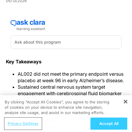
05/13/2026
Key Takeaways
AL002 did not meet the primary endpoint versus
placebo at week 96 in early Alzheimer’s disease.
Sustained central nervous system target
engagement with cerebrospinal fluid biomarker
changes was reported during treatment.
By clicking “Accept All Cookies”, you agree to the storing
MRI changes resembling amyloid-related
of cookies on your device to enhance site navigation,
REGISTER
imaging abnormalities were the most frequent
analyze site usage, and assist in our marketing efforts.
treatment-emergent adverse events.
ReachMD Radio
Privacy Settings
Accept All
Nutrition as a Foundation for Long-Term
In the
phase 2 AL002 trial in early Alzheimer’s disease
,