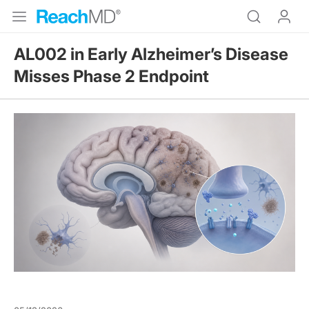
AL002 in Early Alzheimer’s Disease
Misses Phase 2 Endpoint