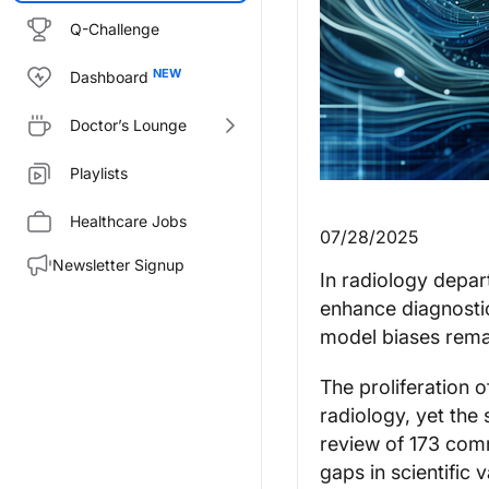
Q-Challenge
Dashboard
Doctor’s Lounge
Playlists
Healthcare Jobs
07/28/2025
Newsletter Signup
In radiology depart
enhance diagnostic
model biases remai
The proliferation o
radiology, yet the
review of 173 comme
gaps in scientific 