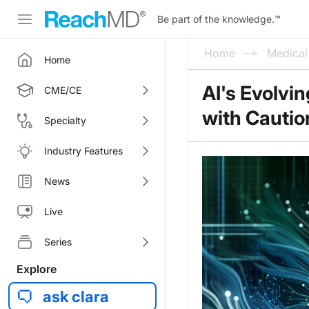
Be part of the knowledge.
™
Home
Medica
Home
AI's Evolvin
CME/CE
with Cautio
Specialty
Industry Features
News
Live
Series
Explore
ask clara