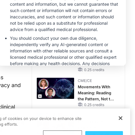
Hyperkalemia in
CKD and HF
MINUTECE®
Case-Based
Application:
Optimizing
RAASi/MRA
1.00 credits
Therapy with
CME/CE
Potassium Binders
No Patient With
CKD Left Behind:
New Horizons in
Patients With CKD
0.25 credits
Regardless of
ms
CME/CE
Diabetes Status
ivacy and
Movements With
Meaning: Reading
the Pattern, Not the
Label
0.25 credits
linical
hensive
MINUTECE®
ng of cookies on your device to enhance site
ignificant
Escalate With
g efforts.
Intention:
l
Stepwise, Target-