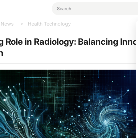
l News
Health Technology
g Role in Radiology: Balancing Inn
n