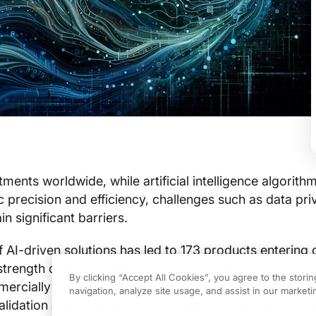
ments worldwide, while artificial intelligence algorith
 precision and efficiency, challenges such as data pr
n significant barriers.
f AI-driven solutions has led to 173 products entering c
 strength of their evidence varies markedly. A compre
By clicking “Accept All Cookies”, you agree to the stori
rcially available AI products in radiology highlights s
navigation, analyze site usage, and assist in our marketin
validation and underscores the need for rigorous clinica