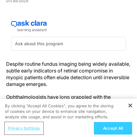
07/30/2025
Despite routine fundus imaging being widely available,
subtle early indicators of retinal compromise in
myopic patients often elude detection until irreversible
damage emerges.
Ophthalmologists have long grappled with the
challenge of anticipating retinal damage in myopic
By clicking “Accept All Cookies”, you agree to the storing
patients, where subtle structural changes may precede
of cookies on your device to enhance site navigation,
REGISTER
clinical symptoms by months or years. This diagnostic
analyze site usage, and assist in our marketing efforts.
blind spot contributes to delayed interventions and
ReachMD Radio
Privacy Settings
Accept All
avoidable vision loss.
Managing AKT Inhibitor-Associated AEs