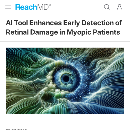
AI Tool Enhances Early Detection of
Retinal Damage in Myopic Patients