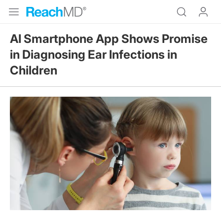
AI Smartphone App Shows Promise
in Diagnosing Ear Infections in
Children