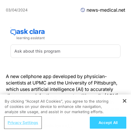
news-medical.net
03/04/2024
A new cellphone app developed by physician-
scientists at UPMC and the University of Pittsburgh,
which uses artificial intelligence (AI) to accurately
diagnose ear infections, or acute otitis media (AOM),
By clicking “Accept All Cookies”, you agree to the storing
could help decrease unnecessary antibiotic use in
of cookies on your device to enhance site navigation,
REGISTER
young children, according to new research published
analyze site usage, and assist in our marketing efforts.
today in
JAMA Pediatrics.
ReachMD Radio
Privacy Settings
Accept All
Understanding Sedation and
AOM is one of the most common childhood infections