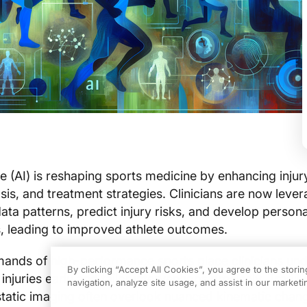
ence (AI) is reshaping sports medicine by enhancing injur
sis, and treatment strategies. Clinicians are now lever
ta patterns, predict injury risks, and develop person
ns, leading to improved athlete outcomes.
mands of high-performance sports place clinicians un
By clicking “Accept All Cookies”, you agree to the stori
injuries early and tailor interventions precisely. Traditi
navigation, analyze site usage, and assist in our marketin
tatic imaging often overlook nuanced kinematic cha