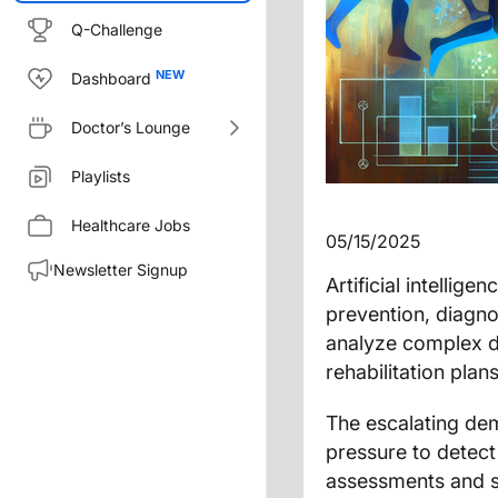
Q-Challenge
Dashboard
Doctor’s Lounge
Playlists
Healthcare Jobs
05/15/2025
Newsletter Signup
Artificial intellig
prevention, diagno
analyze complex da
rehabilitation pla
The escalating de
pressure to detect 
assessments and s