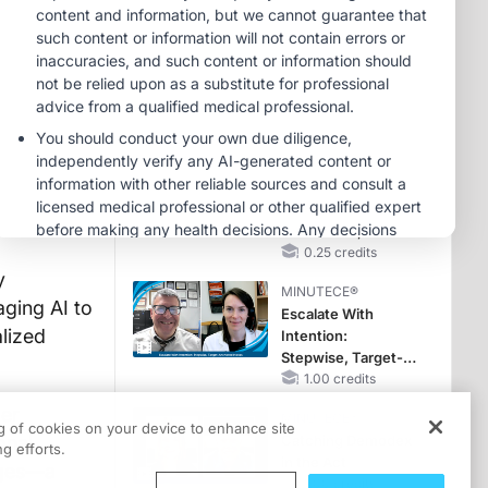
Hyperkalemia in
Patients With CKD
MINUTECE®
and Heart Failure
Future Directions in
Managing
Hyperkalemia in
CKD and HF
1.00 credits
CME/CE
Movements With
Meaning: Reading
the Pattern, Not the
Label
0.25 credits
y
MINUTECE®
aging AI to
Escalate With
alized
Intention:
Stepwise, Target-
Anchored Moves
1.00 credits
der
MINUTECE®
ng of cookies on your device to enhance site
onal
Catching Demodex
g efforts.
in the Act
nges—a
1.00 credits