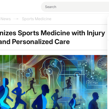
l News
Sports Medicine
onizes Sports Medicine with Injury
and Personalized Care