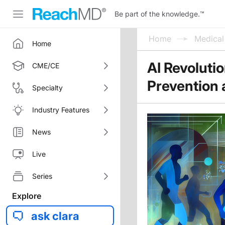
Be part of the knowledge.
™
Home
Medica
Home
AI Revoluti
CME/CE
Prevention 
Specialty
Industry Features
News
Live
Series
Explore
ask clara