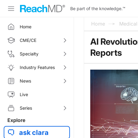
Be part of the knowledge.
™
Home
Medica
Home
AI Revoluti
CME/CE
Reports
Specialty
Industry Features
News
Live
Series
Explore
ask clara