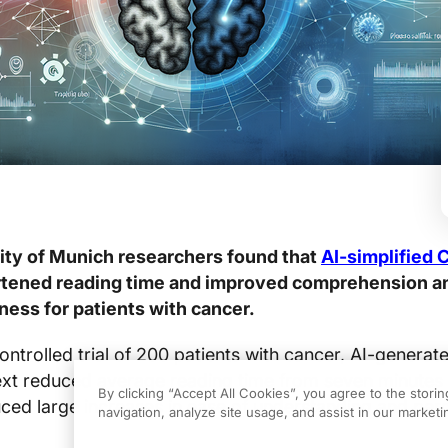
ity of Munich researchers found that
AI-simplified 
ortened reading time and improved comprehension a
ness for patients with cancer.
ontrolled trial of 200 patients with cancer, AI-generat
text reduced average reading time from seven minutes
By clicking “Accept All Cookies”, you agree to the stori
ced large increases in ease of understanding and per
navigation, analyze site usage, and assist in our marketin