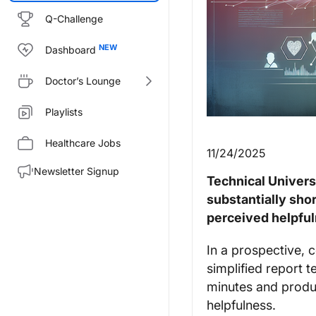
Q-Challenge
Dashboard
Doctor’s Lounge
Playlists
Healthcare Jobs
11/24/2025
Newsletter Signup
Technical Univers
substantially sh
perceived helpful
In a prospective, c
simplified report 
minutes and produ
helpfulness.