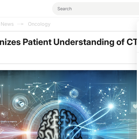
l News
Oncology
onizes Patient Understanding of CT