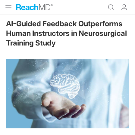
AI-Guided Feedback Outperforms
Human Instructors in Neurosurgical
Training Study