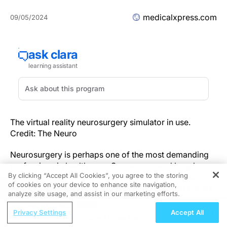
medicalxpress.com
09/05/2024
The virtual reality neurosurgery simulator in use.
Credit: The Neuro
Neurosurgery is perhaps one of the most demanding
professions in health care. Surgeons spend long hours
By clicking “Accept All Cookies”, you agree to the storing
performing operations where expert performance
of cookies on your device to enhance site navigation,
REGISTER
means the difference between a good and bad patient
analyze site usage, and assist in our marketing efforts.
outcome. While operative injuries are rare, when they
ReachMD Radio
occur, they can have serious and lifelong
Privacy Settings
Accept All
Improving Quality Care Across the
consequences.