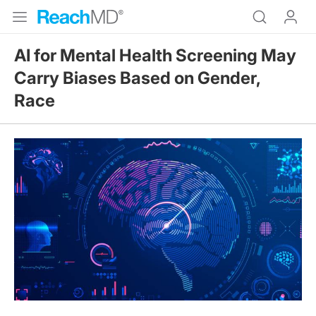
AI for Mental Health Screening May
Carry Biases Based on Gender,
Race