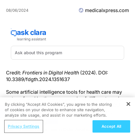
medicalxpress.com
08/06/2024
Credit:
Frontiers in Digital Health
(2024). DOI:
10.3389/fdgth.2024.1351637
Some artificial intelligence tools for health care may
get confused by the ways people of different genders
By clicking “Accept All Cookies”, you agree to the storing
and races talk, according to a new study led by CU
of cookies on your device to enhance site navigation,
REGISTER
Boulder computer scientist Theodora Chaspari.
analyze site usage, and assist in our marketing efforts.
ReachMD Radio
The study hinges on a, perhaps unspoken, reality of
Privacy Settings
Accept All
Preventing Bone Loss in Older Adults:
human society: Not everyone talks the same. Women,