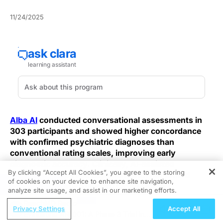
11/24/2025
Alba AI
conducted conversational assessments in
303 participants and showed higher concordance
with confirmed psychiatric diagnoses than
conventional rating scales, improving early
diagnostic accuracy. Clinically, AI-assisted
By clicking “Accept All Cookies”, you agree to the storing
interviews improved alignment with confirmed
of cookies on your device to enhance site navigation,
REGISTER
diagnoses versus standard rating scales.
analyze site usage, and assist in our marketing efforts.
ReachMD Radio
Unlike brief symptom checklists that score isolated
Privacy Settings
Accept All
Evaluating AR1001: A Phase 3 Trial in
items, the system used structured, open-ended