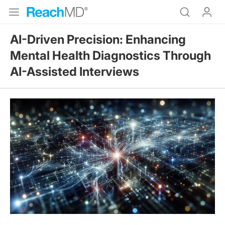
AI-Driven Precision: Enhancing
Mental Health Diagnostics Through
AI-Assisted Interviews