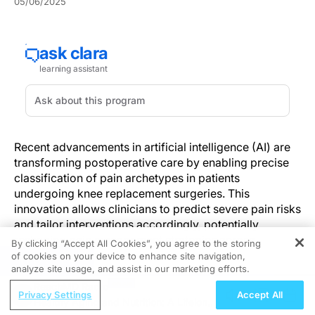
05/06/2025
Recent advancements in artificial intelligence (AI) are
transforming postoperative care by enabling precise
classification of pain archetypes in patients
undergoing knee replacement surgeries. This
innovation allows clinicians to predict severe pain risks
and tailor interventions accordingly, potentially
reshaping pain management strategies across
By clicking “Accept All Cookies”, you agree to the storing
orthopedic care.
of cookies on your device to enhance site navigation,
REGISTER
analyze site usage, and assist in our marketing efforts.
Each year, over one million knee replacements are
ReachMD Radio
Privacy Settings
Accept All
performed in the United States, and that number
Healthy Aging and Nutrition: A Lifelong