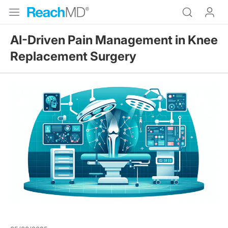
AI-Driven Pain Management in Knee
Replacement Surgery