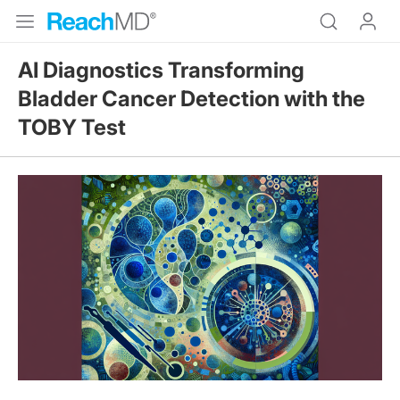
AI Diagnostics Transforming
Bladder Cancer Detection with the
TOBY Test