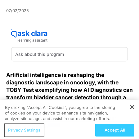
07/02/2025
Artificial intelligence is reshaping the
diagnostic landscape in oncology, with the
TOBY Test exemplifying how AI Diagnostics can
transform bladder cancer detection through a
simple urine test.
By clicking “Accept All Cookies”, you agree to the storing
of cookies on your device to enhance site navigation,
REGISTER
Traditional cystoscopic surveillance for bladder
analyze site usage, and assist in our marketing efforts.
cancer, as outlined in the
AUA guidelines
, recommends
ReachMD Radio
Privacy Settings
Accept All
frequent procedures that can impose burdens and
potential delays, compromising early intervention.