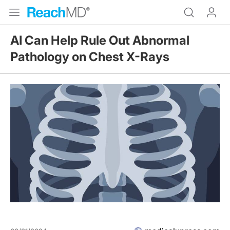
AI Can Help Rule Out Abnormal
Pathology on Chest X-Rays