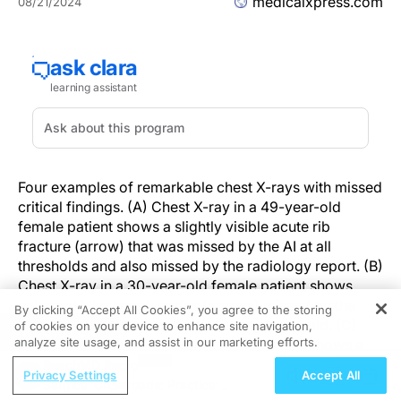
medicalxpress.com
08/21/2024
Four examples of remarkable chest X-rays with missed
critical findings. (A) Chest X-ray in a 49-year-old
female patient shows a slightly visible acute rib
fracture (arrow) that was missed by the AI at all
thresholds and also missed by the radiology report. (B)
Chest X-ray in a 30-year-old female patient shows
enlarged hilar lymph nodes (arrows) missed by the
By clicking “Accept All Cookies”, you agree to the storing
radiology report but not the AI at any threshold. (C)
of cookies on your device to enhance site navigation,
REGISTER
analyze site usage, and assist in our marketing efforts.
Chest X-ray in a 67-year-old female patient shows a
tumor mimicking pleural plaque (arrow) that was
ReachMD Radio
Privacy Settings
Accept All
reported in the radiology report (where the patient was
Surgical Crossroads: Practical