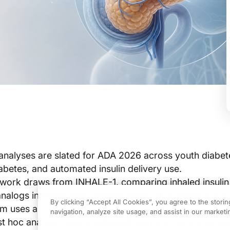
analyses are slated for ADA 2026 across youth diabet
iabetes, and automated insulin delivery use.
 work draws from INHALE-1, comparing inhaled insulin
analogs in youth with baseline HbA1c at or below 9.5%,
By clicking “Accept All Cookies”, you agree to the stori
em uses a randomized crossover design.
navigation, analyze site usage, and assist in our marketin
t hoc analysis uses a validated teen and parent surv