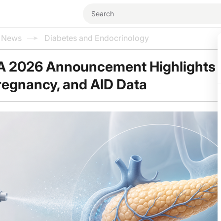
l News
Diabetes and Endocrinology
A 2026 Announcement Highlights
Pregnancy, and AID Data