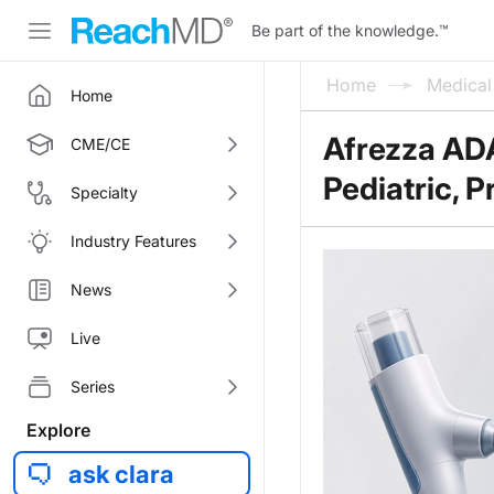
Be part of the knowledge.
™
Home
Medica
Home
Afrezza AD
CME/CE
Pediatric, 
Specialty
Industry Features
News
Live
Series
Explore
ask clara