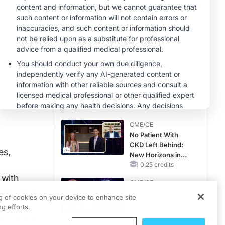
MINUTECE®
Future Directions in
Managing
Hyperkalemia in
CKD and HF
1.00 credits
MINUTECE®
Hepatic
Encephalopathy:
More Common
Than You Think
1.00 credits
CME/CE
No Patient With
CKD Left Behind:
es,
New Horizons in
Patients With CKD
0.25 credits
Regardless of
 with
CME/CE
Diabetes Status
 while the
Movements With
ng of cookies on your device to enhance site
Meaning: Reading
g efforts.
the Pattern, Not the
ey among
Label
0.25 credits