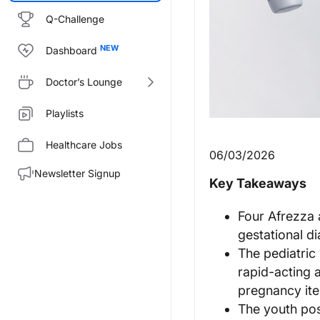
Q-Challenge
Dashboard
Doctor’s Lounge
Playlists
Healthcare Jobs
06/03/2026
Newsletter Signup
Key Takeaways
Four Afrezza 
gestational d
The pediatric
rapid-acting 
pregnancy it
The youth pos