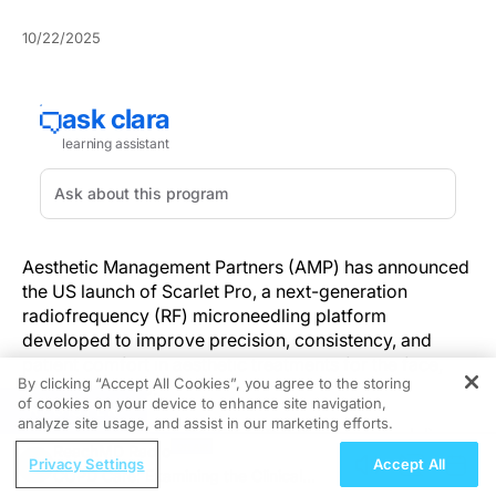
10/22/2025
Aesthetic Management Partners (AMP) has announced
the US launch of Scarlet Pro, a next-generation
radiofrequency (RF) microneedling platform
developed to improve precision, consistency, and
patient comfort in aesthetic treatments for the face,
By clicking “Accept All Cookies”, you agree to the storing
body, and scalp.
of cookies on your device to enhance site navigation,
REGISTER
analyze site usage, and assist in our marketing efforts.
The device features Na Effect™ 2.0, an energy delivery
ReachMD Radio
system that uses noninsulated microneedles to create
Privacy Settings
Accept All
COPD Care: Examining the Clinical
uniform, teardrop-shaped coagulation zones in the