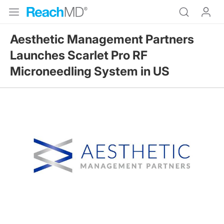
Aesthetic Management Partners
Launches Scarlet Pro RF
Microneedling System in US