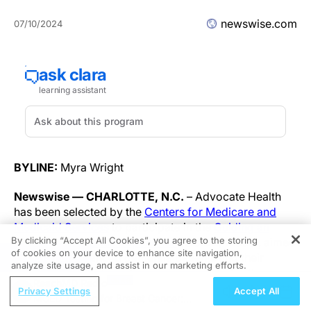
newswise.com
07/10/2024
BYLINE:
Myra Wright
Newswise — CHARLOTTE, N.C.
– Advocate Health
has been selected by the
Centers for Medicare and
Medicaid Services
to participate in the
Guiding an
By clicking “Accept All Cookies”, you agree to the storing
Improved Dementia Experience
(GUIDE) Model, aimed
of cookies on your device to enhance site navigation,
REGISTER
to support advanced dementia patients and their
analyze site usage, and assist in our marketing efforts.
caregivers in bridging the gaps associated with
ReachMD Radio
inequalities in dementia care. Following years of
Privacy Settings
Accept All
MCED Testing for Breast Cancer:
neurocognitive disorders research pioneered by