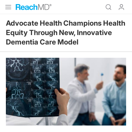
Advocate Health Champions Health
Equity Through New, Innovative
Dementia Care Model