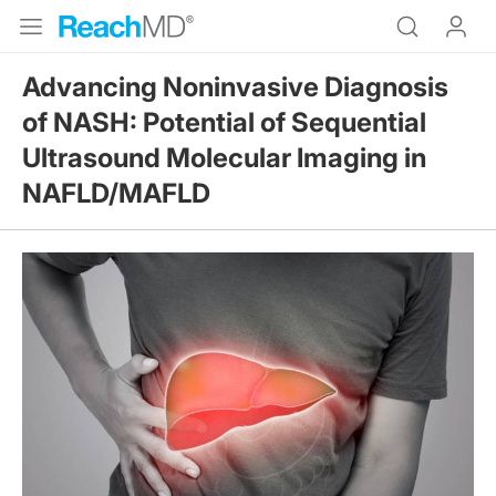
Advancing Noninvasive Diagnosis
of NASH: Potential of Sequential
Ultrasound Molecular Imaging in
NAFLD/MAFLD