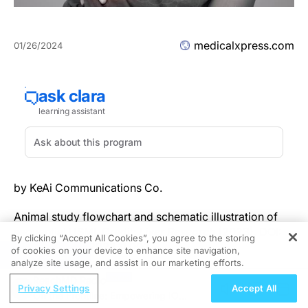
medicalxpress.com
01/26/2024
by KeAi Communications Co.
Animal study flowchart and schematic illustration of
sequential USMI. Credit:
Liver Research
(2023). DOI:
By clicking “Accept All Cookies”, you agree to the storing
10.1016/j.livres.2023.11.002
of cookies on your device to enhance site navigation,
REGISTER
analyze site usage, and assist in our marketing efforts.
Non-alcoholic fatty liver disease (NAFLD), recently
ReachMD Radio
Privacy Settings
Accept All
renamed metabolic dysfunction-associated fatty liver
On the Frontline: Empowering IO
disease (MAFLD), is spectrum of diseases that ranges