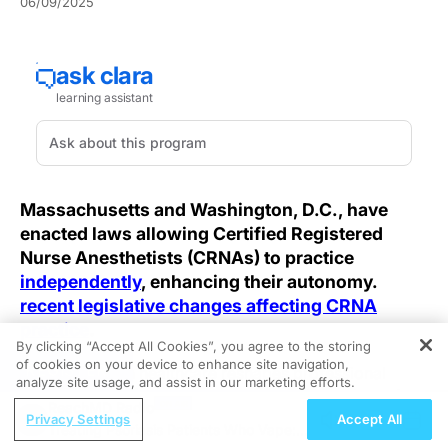
06/09/2025
Massachusetts and Washington, D.C., have
enacted laws allowing Certified Registered
Nurse Anesthetists (CRNAs) to practice
independently
, enhancing their autonomy.
recent legislative changes affecting CRNA
practice
.
By clicking “Accept All Cookies”, you agree to the storing
of cookies on your device to enhance site navigation,
REGISTER
As autonomy in healthcare reshapes professional
analyze site usage, and assist in our marketing efforts.
roles, the push for nurse anesthetist independence is
ReachMD Radio
gaining traction, challenging established standards for
Privacy Settings
Accept All
Treating Psoriasis Patients Who Vape:
supervision and credentialing. Granting full practice