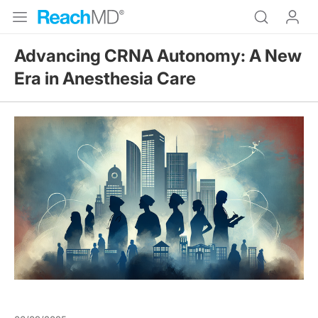
Advancing CRNA Autonomy: A New
Era in Anesthesia Care