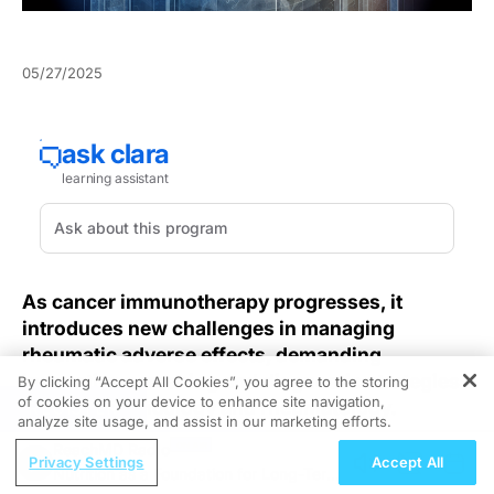
05/27/2025
As cancer immunotherapy progresses, it
introduces new challenges in managing
rheumatic adverse effects, demanding
innovative screening and diagnostic strategies
By clicking “Accept All Cookies”, you agree to the storing
of cookies on your device to enhance site navigation,
that bridge oncology and rheumatology.
REGISTER
analyze site usage, and assist in our marketing efforts.
ReachMD Radio
Immune checkpoint inhibitors and other
Privacy Settings
Accept All
Nutrition as a Foundation for Long-Term
immunotherapies have transformed oncologic care,