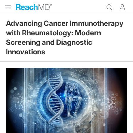
Advancing Cancer Immunotherapy
with Rheumatology: Modern
Screening and Diagnostic
Innovations