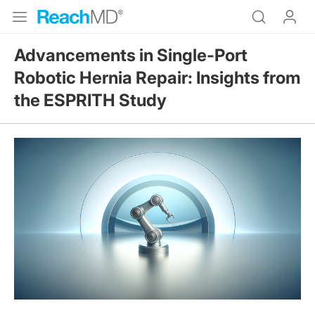
Advancements in Single-Port
Robotic Hernia Repair: Insights from
the ESPRITH Study