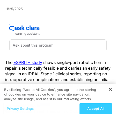
11/25/2025
The
ESPRITH study
shows single-port robotic hernia
repair is technically feasible and carries an early safety
signal in an IDEAL Stage 1 clinical series, reporting no
intraoperative complications and establishing an initial
perioperative benchmark for teams tracking early
By clicking “Accept All Cookies”, you agree to the storing
outcomes.
of cookies on your device to enhance site navigation,
REGISTER
analyze site usage, and assist in our marketing efforts.
In 22 consecutive patients, there were no
ReachMD Radio
intraoperative complications. Median operative times
Privacy Settings
Accept All
The Hidden Threat: Transforming CKD
were 87 minutes for inguinal repairs and 150 minutes