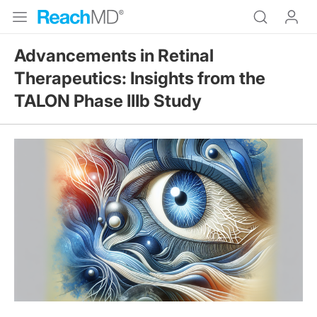
Advancements in Retinal
Therapeutics: Insights from the
TALON Phase IIIb Study