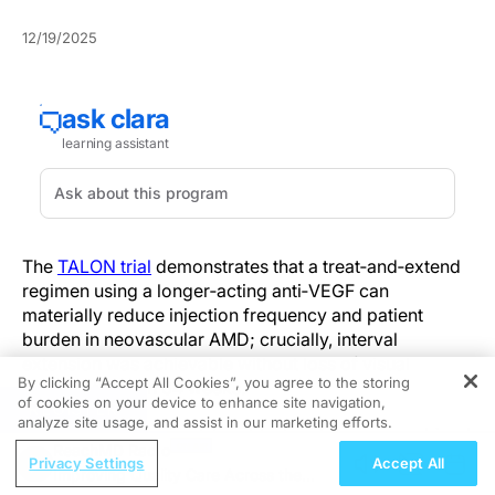
12/19/2025
The
TALON trial
demonstrates that a treat‑and‑extend
regimen using a longer‑acting anti‑VEGF can
materially reduce injection frequency and patient
burden in neovascular AMD; crucially, interval
extension was achievable without loss of visual
By clicking “Accept All Cookies”, you agree to the storing
efficacy through 64 weeks.
of cookies on your device to enhance site navigation,
REGISTER
analyze site usage, and assist in our marketing efforts.
Phase IIIb randomised, head‑to‑head design combined
ReachMD Radio
treat‑and‑extend delivery with imaging‑guided,
Privacy Settings
Accept All
Improving Quality Care Across the
masked assessments of disease activity. The protocol