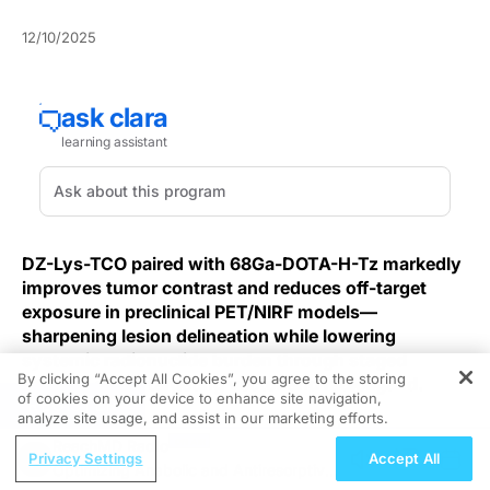
12/10/2025
DZ-Lys-TCO paired with 68Ga-DOTA-H-Tz markedly
improves tumor contrast and reduces off-target
exposure in preclinical PET/NIRF models—
sharpening lesion delineation while lowering
systemic radionuclide burden through staged
By clicking “Accept All Cookies”, you agree to the storing
delivery of the targeting vector and radioligand.
of cookies on your device to enhance site navigation,
REGISTER
analyze site usage, and assist in our marketing efforts.
Bioorthogonal pretargeting
separates the tumor-
ReachMD Radio
targeting moiety from the radionuclide-bearing probe
Privacy Settings
Accept All
Optimizing Anabolic and Antiresorptive
so each is administered at different times; this staging