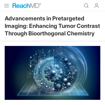
Advancements in Pretargeted
Imaging: Enhancing Tumor Contrast
Through Bioorthogonal Chemistry