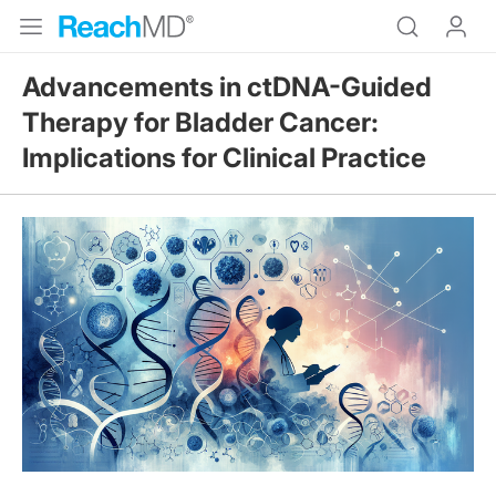
Advancements in ctDNA-Guided
Therapy for Bladder Cancer:
Implications for Clinical Practice