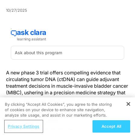
10/27/2025
A new phase 3 trial offers compelling evidence that
circulating tumor DNA (ctDNA) can guide adjuvant
treatment decisions in muscle-invasive bladder cancer
(MIBC), ushering in a precision medicine strategy that
tailors immunotherapy to those most at risk of
By clicking “Accept All Cookies”, you agree to the storing
recurrence.
of cookies on your device to enhance site navigation,
REGISTER
analyze site usage, and assist in our marketing efforts.
The findings, published recently from
a multicenter
ReachMD Radio
randomized trial
, suggest that ctDNA-based
Privacy Settings
Accept All
Reframing COVID-19 Vaccine
surveillance can effectively identify patients who