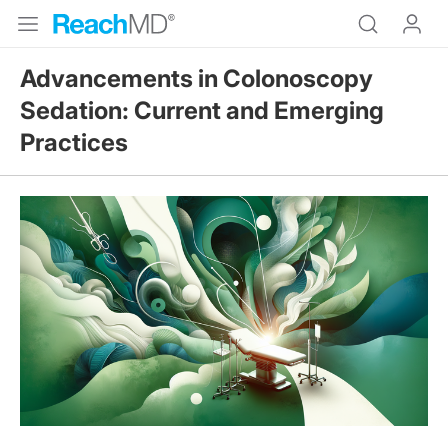
Advancements in Colonoscopy
Sedation: Current and Emerging
Practices