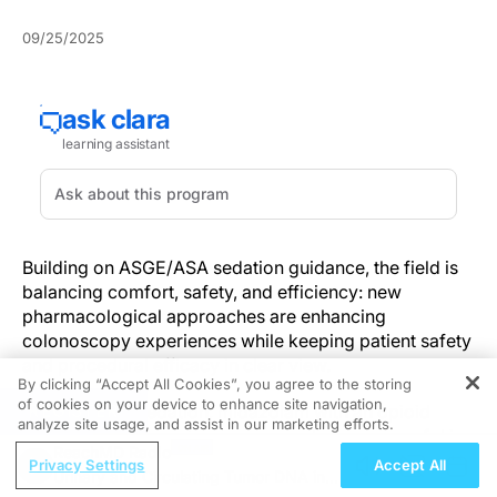
09/25/2025
Building on ASGE/ASA sedation guidance, the field is
balancing comfort, safety, and efficiency: new
pharmacological approaches are enhancing
colonoscopy experiences while keeping patient safety
and procedural efficacy in clear view.
By clicking “Accept All Cookies”, you agree to the storing
of cookies on your device to enhance site navigation,
REGISTER
For moderate sedation, midazolam with an opioid
analyze site usage, and assist in our marketing efforts.
(e.g., fentanyl) remains common, whereas propofol is
ReachMD Radio
widely used as the primary agent for deep sedation
Privacy Settings
Accept All
Urinary and Circulating Tumor DNA in
with rapid recovery when administered by trained