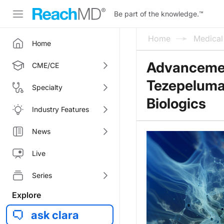
Be part of the knowledge.
™
Home
Medica
Home
Advancemen
CME/CE
Tezepelumab
Specialty
Biologics
Industry Features
News
Live
Series
Explore
ask clara