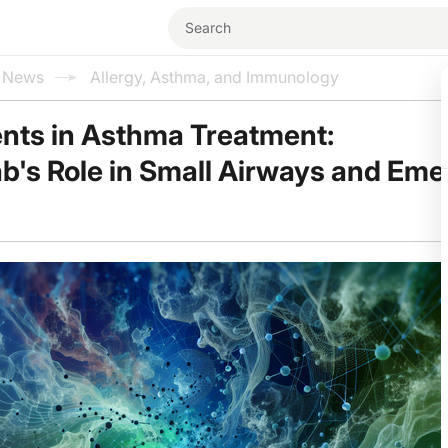
l News
Allergy, Asthma, and Immunology
ts in Asthma Treatment:
's Role in Small Airways and Eme