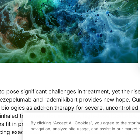
 pose significant challenges in treatment, yet the rise
 tezepelumab and rademikibart provides new hope. Cu
n biologics as add-on therapy for severe, uncontrolle
inhaled treatment (for example, high-dose ICS/LABA),
By clicking “Accept All Cookies”, you agree to the stori
s fit in practice. These innovative therapies may enh
navigation, analyze site usage, and assist in our marketin
ing exacerbations and, in some cases, improving lung