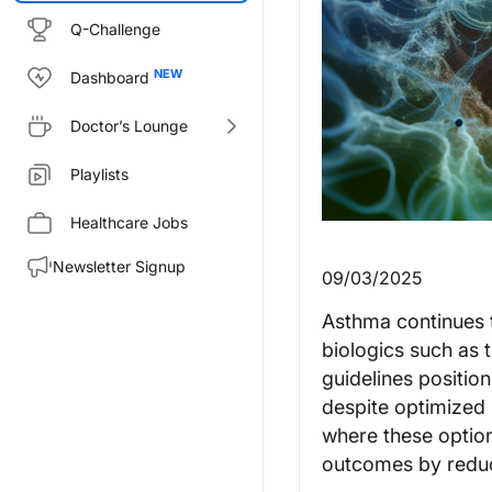
Q-Challenge
Dashboard
Doctor’s Lounge
Playlists
Healthcare Jobs
Newsletter Signup
09/03/2025
Asthma continues to
biologics such as
guidelines positio
despite optimized 
where these option
outcomes by reduc